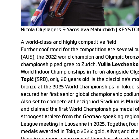
Nicola Olyslagers & Yaroslava Mahuchikh | KEYSTO
A world-class and highly competitive field
Further confirmed for the competition are several o
(AUS), the 2022 world champion and Olympic bronze 
championship pedigree to Zurich.
Yuliia Levchenko
World Indoor Championships in Toruń alongside Oly
Topić
(SRB), only 20 years old, is the discipline’s m
bronze at the 2025 World Championships in Tokyo, 
secured her first senior global championship podium
Also set to compete at Letzigrund Stadium is
Mari
and claimed the first World Championships medal of
strongest athlete from the German-speaking region 
League meeting in Lausanne in 2025. Together, four 
medals awarded in Tokyo 2025: gold, silver, and the