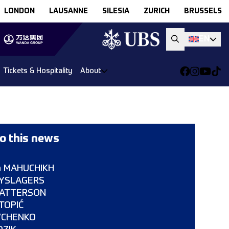
LONDON
LAUSANNE
SILESIA
ZURICH
BRUSSELS
EN
Tickets & Hospitality
About
o this news
a MAHUCHIKH
LYSLAGERS
 PATTERSON
 TOPIĆ
EVCHENKO