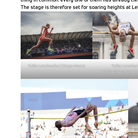
thing in common: every one of them has already clea
The stage is therefore set for soaring heights at L
Yuliia Levchenko | Diego Menzi
Yuliia Levchen
KEYSTONE/Michael 