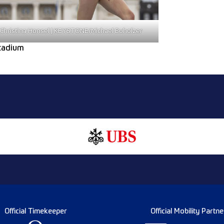
Christina Honsel | KEYSTONE/Michael Buholzer
Stadium
Official Timekeeper
Official Mobility Partne