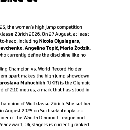
025, the women’s high jump competition
klasse Zürich 2026. On 27 August, at least
-to-head, including
Nicola Olyslagers
,
 Levchenko
,
Angelina Topić
,
Maria Żodzik
,
o currently define the discipline like no
ding Champion vs. World Record Holder
 them apart makes the high jump showdown
aroslava Mahuchikh
(UKR) is the Olympic
d of 2.10 metres, a mark that has stood in
hampion of Weltklasse Zürich. She set her
 in August 2025 on Sechseläutenplatz –
e winner of the Wanda Diamond League and
 Year award, Olyslagers is currently ranked