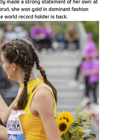
tly made a strong statement of her own: at
oruń, she won gold in dominant fashion
he world record holder is back.