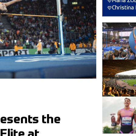
Maria ŻO
Christin
resents the
lite at