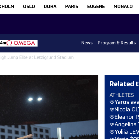
KHOLM
OSLO
DOHA
PARIS
EUGENE
MONACO
News
Program & Results
14m
gh Jump Elite at Letzigrund Stadium
Related t
ATHLETES
Yaroslav
Nicola O
Eleanor
Angelina
Yuliia L