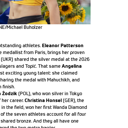
NE/Michael Buholzer
utstanding athletes.
Eleanor Patterson
medallist from Paris, brings her proven
(UKR) shared the silver medal at the 2026
slagers and Topić. That same
Angelina
ost exciting young talent: she claimed
sharing the medal with Mahuchikh, and
 finish.
a Żodzik
(POL), who won silver in Tokyo
 her career.
Christina Honsel
(GER), the
in the field, won her first Wanda Diamond
of the seven athletes account for all four
 shared bronze. And they all have one