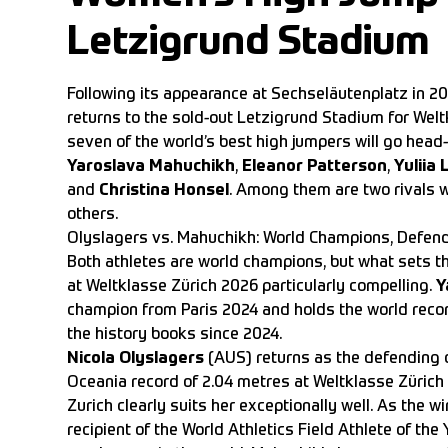
Letzigrund Stadium
Following its appearance at Sechseläutenplatz in 2
returns to the sold-out Letzigrund Stadium for Welt
seven of the world’s best high jumpers will go head
Yaroslava Mahuchikh
,
Eleanor Patterson
,
Yuliia
and
Christina Honsel
. Among them are two rivals wh
others.
Olyslagers vs. Mahuchikh: World Champions, Defen
Both athletes are world champions, but what sets
at Weltklasse Zürich 2026 particularly compelling.
Y
champion from Paris 2024 and holds the world recor
the history books since 2024.
Nicola Olyslagers
(AUS) returns as the defending c
Oceania record of 2.04 metres at Weltklasse Zürich
Zurich clearly suits her exceptionally well. As th
recipient of the World Athletics Field Athlete of the