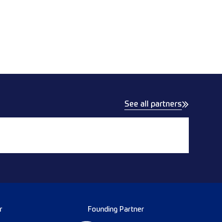
See all partners
r
Founding Partner