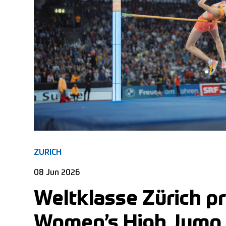
ZURICH
08 Jun 2026
Weltklasse Zürich p
Women’s High Jump E