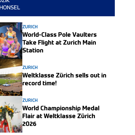
DZIK
a HONSEL
ZURICH
World-Class Pole Vaulters
Take Flight at Zurich Main
Station
ZURICH
Weltklasse Zürich sells out in
record time!
ZURICH
World Championship Medal
Flair at Weltklasse Zürich
2026