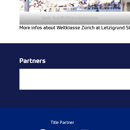
Maria Zodzik | Chiara Montesano
More infos about Weltklasse Zürich at Letzigrund 
Partners
Title Partner