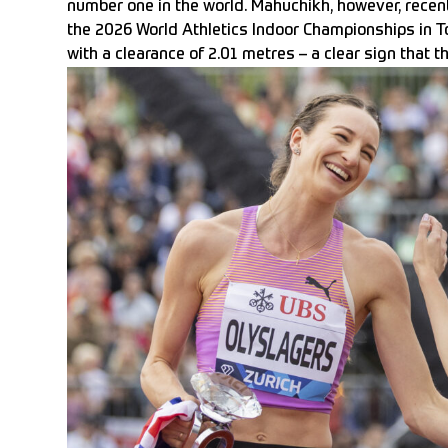
number one in the world. Mahuchikh, however, recen
the 2026 World Athletics Indoor Championships in T
with a clearance of 2.01 metres – a clear sign that t