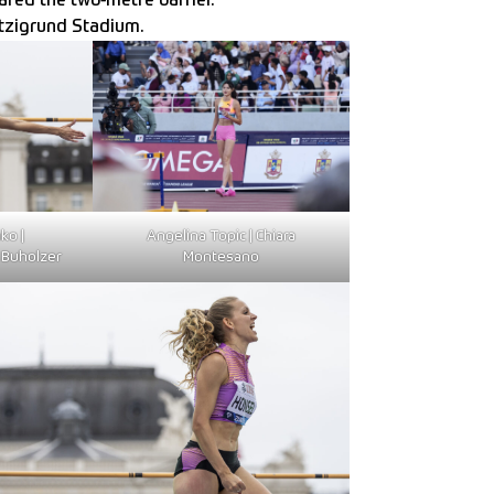
red the two-metre barrier.
etzigrund Stadium.
ko |
Angelina Topic | Chiara
Buholzer
Montesano