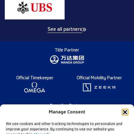
See all partners
Title Partner
Official Timekeeper
Official Mobility Partner
Founding Partner
Manage Consent
We use cookies and other tracking technologies to personalize and
improve your experience. By continuing to use our website you