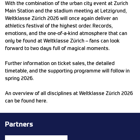
With the combination of the urban city event at Zurich
Main Station and the stadium meeting at Letzigrund,
Weltklasse Zürich 2026 will once again deliver an
athletics festival of the highest order. Records,
emotions, and the one-of-a-kind atmosphere that can
only be found at Weltklasse Zürich – fans can look
forward to two days full of magical moments.
Further information on ticket sales, the detailed
timetable, and the supporting programme will follow in
spring 2026.
An overview of all disciplines at Weltklasse Zürich 2026
can be found
here
.
Partners