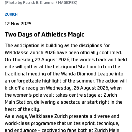
(Photo by Patrick B. Kraemer / MAGICPBK)
ZURICH
12 Nov 2025
Two Days of Athletics Magic
The anticipation is building as the disciplines for
Weltklasse Zürich 2026 have been officially confirmed.
On Thursday, 27 August 2026, the world’s track and field
elite will gather at the Letzigrund Stadium to turn the
traditional meeting of the Wanda Diamond League into
an unforgettable highlight of the summer. The action will
kick off already on Wednesday, 26 August 2026, when
the women’s pole vault takes centre stage at Zurich
Main Station, delivering a spectacular start right in the
heart of the city.
As always, Weltklasse Zürich presents a diverse and
world-class programme that unites sprint, technique,
and endurance – captivating fans both at Zurich Main