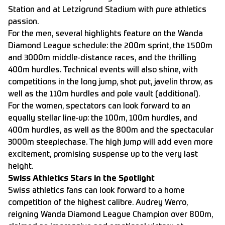
Station and at Letzigrund Stadium with pure athletics
passion.
For the men, several highlights feature on the Wanda
Diamond League schedule: the 200m sprint, the 1500m
and 3000m middle-distance races, and the thrilling
400m hurdles. Technical events will also shine, with
competitions in the long jump, shot put, javelin throw, as
well as the 110m hurdles and pole vault (additional).
For the women, spectators can look forward to an
equally stellar line-up: the 100m, 100m hurdles, and
400m hurdles, as well as the 800m and the spectacular
3000m steeplechase. The high jump will add even more
excitement, promising suspense up to the very last
height.
Swiss Athletics Stars in the Spotlight
Swiss athletics fans can look forward to a home
competition of the highest calibre. Audrey Werro,
reigning Wanda Diamond League Champion over 800m,