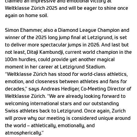
claimed an impressive and emotional victory at
Weltklasse Zürich 2025 and will be eager to shine once
again on home soil.
Simon Ehammer, also a Diamond League Champion and
winner of the 2025 long jump final at Letzigrund, is set
to deliver more spectacular jumps in 2026. And last but
not least, Ditaji Kambundji, current world champion in the
100m hurdles, could provide yet another magical
moment in her career at Letzigrund Stadium.
“Weltklasse Zürich has stood for world-class athletics,
emotion, and closeness between athletes and fans for
decades,” says Andreas Hediger, Co-Meeting Director of
Weltklasse Zürich. “We are already looking forward to
welcoming international stars and our outstanding
Swiss athletes back to Letzigrund. Once again, Zurich
will prove why our meeting is considered unique around
the world – athletically, emotionally, and
atmospherically.”