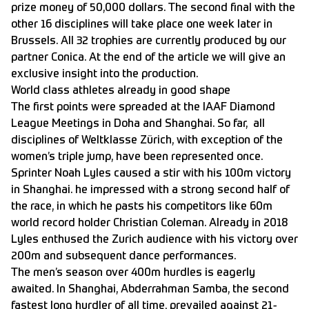
prize money of 50,000 dollars. The second final with the
other 16 disciplines will take place one week later in
Brussels. All 32 trophies are currently produced by our
partner Conica. At the end of the article we will give an
exclusive insight into the production.
World class athletes already in good shape
The first points were spreaded at the IAAF Diamond
League Meetings in Doha and Shanghai. So far, all
disciplines of Weltklasse Zürich, with exception of the
women’s triple jump, have been represented once.
Sprinter Noah Lyles caused a stir with his 100m victory
in Shanghai. he impressed with a strong second half of
the race, in which he pasts his competitors like 60m
world record holder Christian Coleman. Already in 2018
Lyles enthused the Zurich audience with his victory over
200m and subsequent dance performances.
The men’s season over 400m hurdles is eagerly
awaited. In Shanghai, Abderrahman Samba, the second
fastest long hurdler of all time, prevailed against 21-