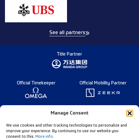
See all partners
Title Partner
Official Timekeeper
Official Mobility Partner
Founding Partner
Manage Consent
We use cookies and other tracking technologies to personalize and
improve your experience. By continuing to use our website you
consent to this.
More info
.