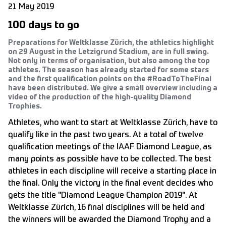
21 May 2019
100 days to go
Preparations for Weltklasse Zürich, the athletics highlight
on 29 August in the Letzigrund Stadium, are in full swing.
Not only in terms of organisation, but also among the top
athletes. The season has already started for some stars
and the first qualification points on the #RoadToTheFinal
have been distributed. We give a small overview including a
video of the production of the high-quality Diamond
Trophies.
Athletes, who want to start at Weltklasse Zürich, have to
qualify like in the past two years. At a total of twelve
qualification meetings of the IAAF Diamond League, as
many points as possible have to be collected. The best
athletes in each discipline will receive a starting place in
the final. Only the victory in the final event decides who
gets the title "Diamond League Champion 2019". At
Weltklasse Zürich, 16 final disciplines will be held and
the winners will be awarded the Diamond Trophy and a