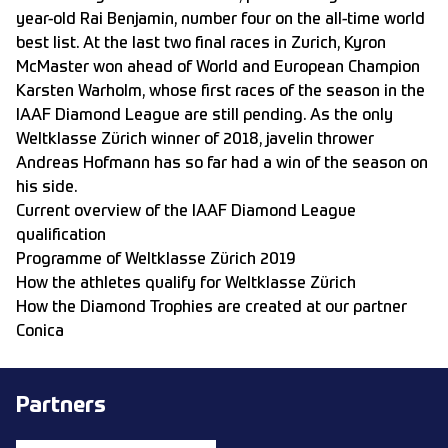
year-old Rai Benjamin, number four on the all-time world
best list. At the last two final races in Zurich, Kyron
McMaster won ahead of World and European Champion
Karsten Warholm, whose first races of the season in the
IAAF Diamond League are still pending. As the only
Weltklasse Zürich winner of 2018, javelin thrower
Andreas Hofmann has so far had a win of the season on
his side.
Current overview of the IAAF Diamond League
qualification
Programme of Weltklasse Zürich 2019
How the athletes qualify for Weltklasse Zürich
How the Diamond Trophies are created at our partner
Conica
Partners